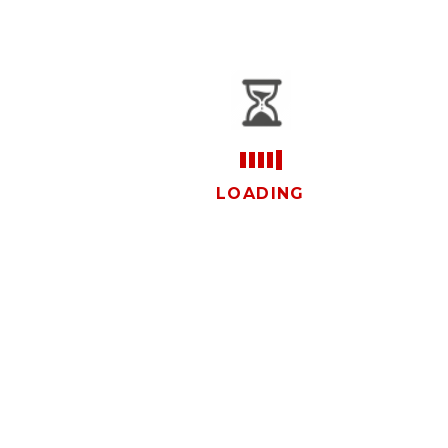
vistas
LOADING