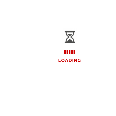
vistas
LOADING